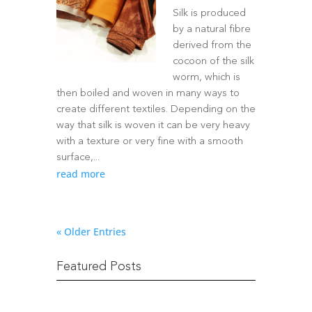
Silk is produced
by a natural fibre
derived from the
cocoon of the silk
worm, which is
then boiled and woven in many ways to
create different textiles. Depending on the
way that silk is woven it can be very heavy
with a texture or very fine with a smooth
surface,...
read more
« Older Entries
Featured Posts