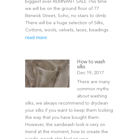
biggest ever REMNANT SALE This time
we will be on the ground floor of 77
Berwick Street, Soho, no stairs to climb.
There will be a huge selection of Silks,
Cottons, wools, velvets, laces, beadings...
read more
How to wash
silks
Dec 19, 2017
There are many
common myths
about washing
silks, we always recommend to dryclean
your silks if you want to keep them looking
the way that you have bought them.
However, the sandwash look is very on
trend at the moment, how to create the