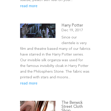
suede, peach skin feel on your...
read more
Harry Potter
Dec 19, 2017
Since our
clientele is very
film and theatre based many of our fabrics
have starred in the Harry Potter series.
Our invisible silk organza was used for
the famous invisibilty cloak in Harry Potter
and the Philosphers Stone. The fabric was
printed with stars and moons...
read more
The Berwick
Street Cloth
Shop