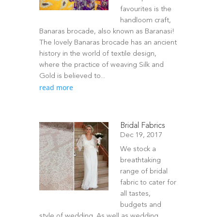
favourites is the
handloom craft,
Banaras brocade, also known as Baranasi!
The lovely Banaras brocade has an ancient
history in the world of textile design,
where the practice of weaving Silk and
Gold is believed to...
read more
Bridal Fabrics
Dec 19, 2017
We stock a
breathtaking
range of bridal
fabric to cater for
all tastes,
budgets and
style of wedding. As well as wedding