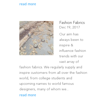
read more
Fashion Fabrics
Dec 19, 2017
Our aim has
always been to
inspire &
influence fashion
trends with our
vast array of
fashion fabrics. We regularly supply and
inspire customers from all over the fashion
world, from college students and
upcoming names to world famous
designers, many of whom we...
read more