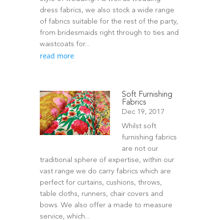
dress fabrics, we also stock a wide range
of fabrics suitable for the rest of the party,
from bridesmaids right through to ties and
waistcoats for...
read more
Soft Furnishing
Fabrics
Dec 19, 2017
Whilst soft
furnishing fabrics
are not our
traditional sphere of expertise, within our
vast range we do carry fabrics which are
perfect for curtains, cushions, throws,
table cloths, runners, chair covers and
bows. We also offer a made to measure
service, which...