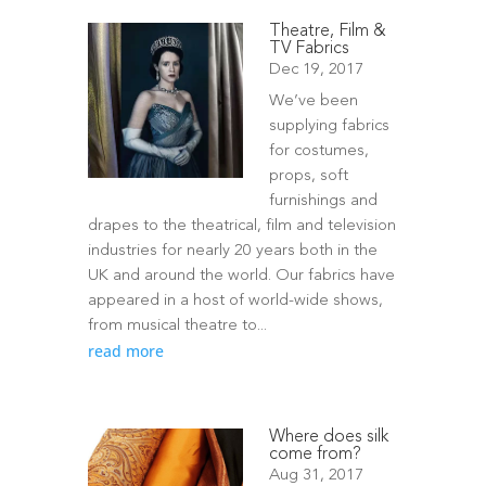
Theatre, Film &
TV Fabrics
Dec 19, 2017
We’ve been
supplying fabrics
for costumes,
props, soft
furnishings and
drapes to the theatrical, film and television
industries for nearly 20 years both in the
UK and around the world. Our fabrics have
appeared in a host of world-wide shows,
from musical theatre to...
read more
Where does silk
come from?
Aug 31, 2017