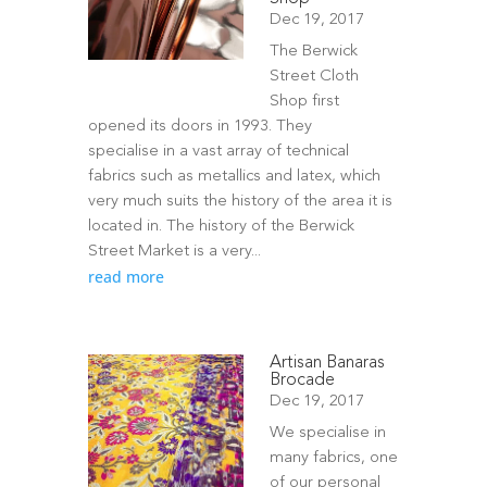
Dec 19, 2017
The Berwick
Street Cloth
Shop first
opened its doors in 1993. They
specialise in a vast array of technical
fabrics such as metallics and latex, which
very much suits the history of the area it is
located in. The history of the Berwick
Street Market is a very...
read more
Artisan Banaras
Brocade
Dec 19, 2017
We specialise in
many fabrics, one
of our personal