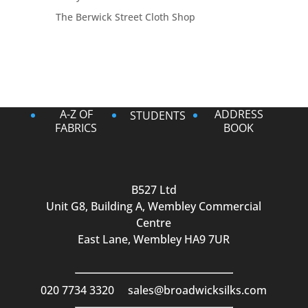
The Berwick Street Cloth Shop
A-Z OF
ADDRESS
STUDENTS
FABRICS
BOOK
B527 Ltd
Unit G8, Building A, Wembley Commercial
Centre
East Lane, Wembley HA9 7UR
020 7734 3320
sales@broadwicksilks.com