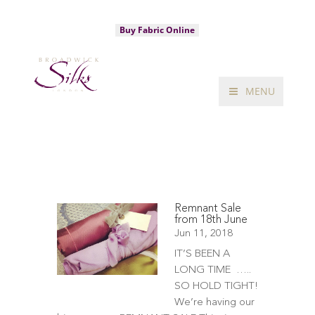
020 7734 3320
sales@broadwicksilks.com
Buy Fabric Online
MENU
Remnant Sale
from 18th June
Jun 11, 2018
IT’S BEEN A
LONG TIME …..
SO HOLD TIGHT!
We’re having our