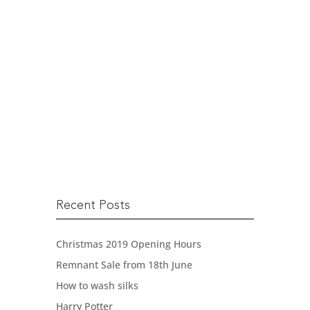
Remnant Sale from 18th
June
IT’S BEEN A LONG TIME ….. SO
HOLD TIGHT! We’re...
READ MORE
Recent Posts
Christmas 2019 Opening Hours
Remnant Sale from 18th June
How to wash silks
Harry Potter