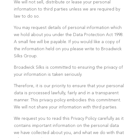
We will not sell, distribute or lease your personal
information to third parties unless we are required by
law to do so.
You may request details of personal information which
we hold about you under the Data Protection Act 1998.
A small fee will be payable. If you would like a copy of
the information held on you please write to Broadwick
Silks Group.
Broadwick Silks is committed to ensuring the privacy of
your information is taken seriously.
Therefore, it is our priority to ensure that your personal
data is processed lawfully, fairly and in a transparent
manner. This privacy policy embodies this commitment.
We will not share your information with third parties.
We request you to read this Privacy Policy carefully as it
contains important information on the personal data
we have collected about you, and what we do with that