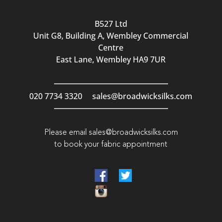
B527 Ltd
Unit G8, Building A, Wembley Commercial
Centre
East Lane, Wembley HA9 7UR
020 7734 3320
sales@broadwicksilks.com
Please email
sales@broadwicksilks.com
to book your fabric appointment