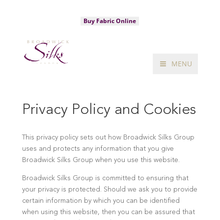
020 7734 3320
sales@broadwicksilks.com
Buy Fabric Online
MENU
Privacy Policy and Cookies
This privacy policy sets out how Broadwick Silks Group
uses and protects any information that you give
Broadwick Silks Group when you use this website.
Broadwick Silks Group is committed to ensuring that
your privacy is protected. Should we ask you to provide
certain information by which you can be identified
when using this website, then you can be assured that