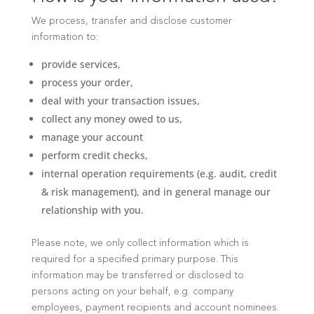
We process, transfer and disclose customer
information to:
provide services,
process your order,
deal with your transaction issues,
collect any money owed to us,
manage your account
perform credit checks,
internal operation requirements (e.g. audit, credit
& risk management), and in general manage our
relationship with you.
Please note, we only collect information which is
required for a specified primary purpose. This
information may be transferred or disclosed to
persons acting on your behalf, e.g. company
employees, payment recipients and account nominees.