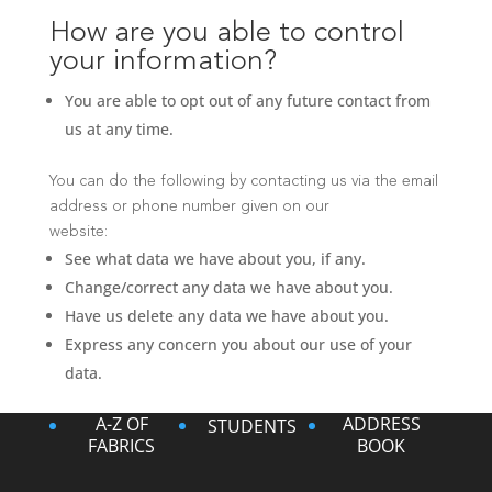
How are you able to control
your information?
You are able to opt out of any future contact from
us at any time.
You can do the following by contacting us via the email
address or phone number given on our
website:
See what data we have about you, if any.
Change/correct any data we have about you.
Have us delete any data we have about you.
Express any concern you about our use of your
data.
A-Z OF
ADDRESS
STUDENTS
FABRICS
BOOK