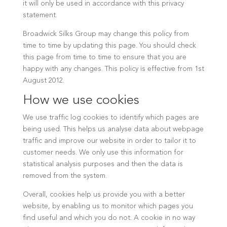
it will only be used in accordance with this privacy
statement.
Broadwick Silks Group may change this policy from
time to time by updating this page. You should check
this page from time to time to ensure that you are
happy with any changes. This policy is effective from 1st
August 2012.
How we use cookies
We use traffic log cookies to identify which pages are
being used. This helps us analyse data about webpage
traffic and improve our website in order to tailor it to
customer needs. We only use this information for
statistical analysis purposes and then the data is
removed from the system.
Overall, cookies help us provide you with a better
website, by enabling us to monitor which pages you
find useful and which you do not. A cookie in no way