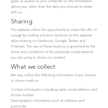
gives us access to your computer or any information
about you, other than the data you choose to share
with us.
Sharing
This website offers the opportunity to share the URL of
a page by clicking a button. Buttons on this website
allow sharing on Facebook, Google, Twitter and
Pinterest. The use of these buttons is governed by the
terms and conditions of the particular social network
you are using to share our content.
What we collect
We may collect the following information if you choose
to share it with us:
Contact information including name, email address and
phone number.
Demographic information such as address and
postcode.