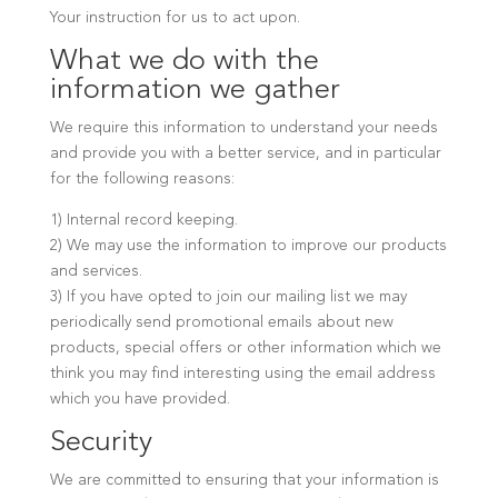
Your instruction for us to act upon.
What we do with the
information we gather
We require this information to understand your needs
and provide you with a better service, and in particular
for the following reasons:
1) Internal record keeping.
2) We may use the information to improve our products
and services.
3) If you have opted to join our mailing list we may
periodically send promotional emails about new
products, special offers or other information which we
think you may find interesting using the email address
which you have provided.
Security
We are committed to ensuring that your information is