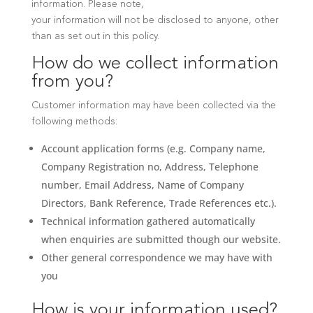
information. Please note,
your information will not be disclosed to anyone, other
than as set out in this policy.
How do we collect information
from you?
Customer information may have been collected via the
following methods:
Account application forms (e.g. Company name,
Company Registration no, Address, Telephone
number, Email Address, Name of Company
Directors, Bank Reference, Trade References etc.).
Technical information gathered automatically
when enquiries are submitted though our website.
Other general correspondence we may have with
you
How is your information used?