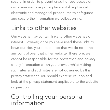
secure. In order to prevent unauthorised access or
disclosure we have put in place suitable physical,
electronic and managerial procedures to safeguard
and secure the information we collect online.
Links to other websites
Our website may contain links to other websites of
interest. However, once you have used these links to
leave our site, you should note that we do not have
any control over that other website. Therefore, we
cannot be responsible for the protection and privacy
of any information which you provide whilst visiting
such sites and such sites are not governed by this
privacy statement. You should exercise caution and
look at the privacy statement applicable to the website
in question.
Controlling your personal
information