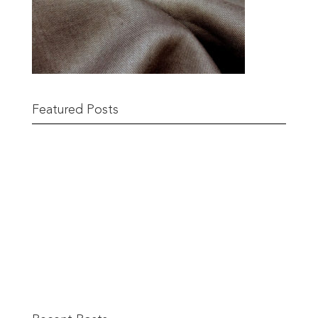
Featured Posts
Remnant Sale from 18th June
READ MORE