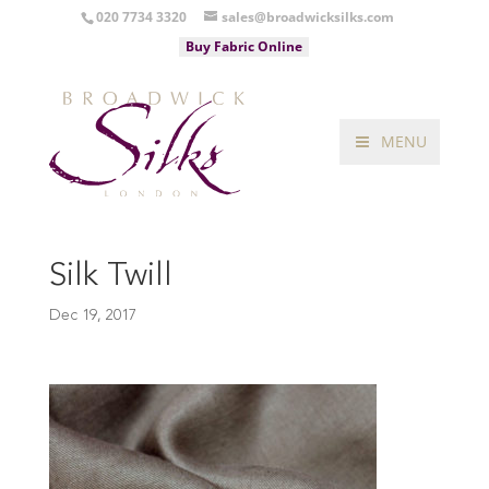
020 7734 3320
sales@broadwicksilks.com
Buy Fabric Online
MENU
Silk Twill
Dec 19, 2017