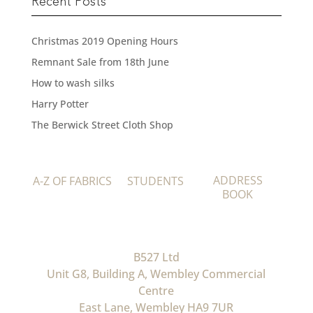
Recent Posts
Christmas 2019 Opening Hours
Remnant Sale from 18th June
How to wash silks
Harry Potter
The Berwick Street Cloth Shop
ADDRESS
A-Z OF FABRICS
STUDENTS
BOOK
B527 Ltd
Unit G8, Building A, Wembley Commercial
Centre
East Lane, Wembley HA9 7UR