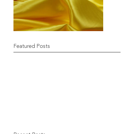
Featured Posts
Remnant Sale from 18th June
READ MORE