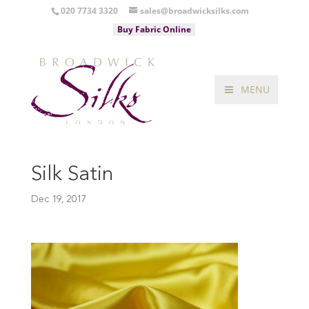
020 7734 3320
sales@broadwicksilks.com
Buy Fabric Online
MENU
Silk Satin
Dec 19, 2017