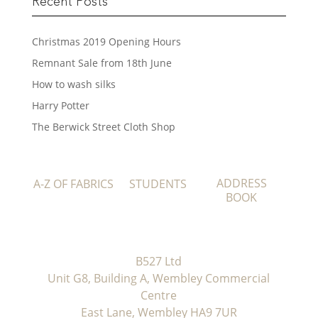
Recent Posts
Christmas 2019 Opening Hours
Remnant Sale from 18th June
How to wash silks
Harry Potter
The Berwick Street Cloth Shop
ADDRESS
A-Z OF FABRICS
STUDENTS
BOOK
B527 Ltd
Unit G8, Building A, Wembley Commercial
Centre
East Lane, Wembley HA9 7UR