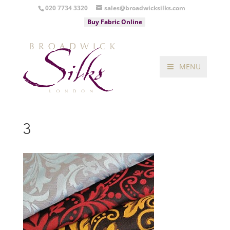
020 7734 3320
sales@broadwicksilks.com
Buy Fabric Online
MENU
3