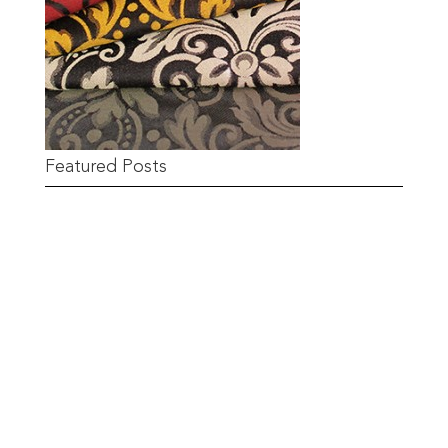
Featured Posts
Remnant Sale from 18th June
READ MORE