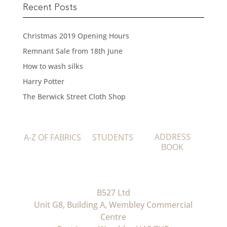
Recent Posts
Christmas 2019 Opening Hours
Remnant Sale from 18th June
How to wash silks
Harry Potter
The Berwick Street Cloth Shop
ADDRESS
A-Z OF FABRICS
STUDENTS
BOOK
B527 Ltd
Unit G8, Building A, Wembley Commercial
Centre