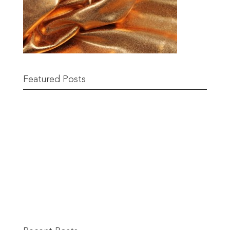
Featured Posts
Remnant Sale from 18th June
READ MORE