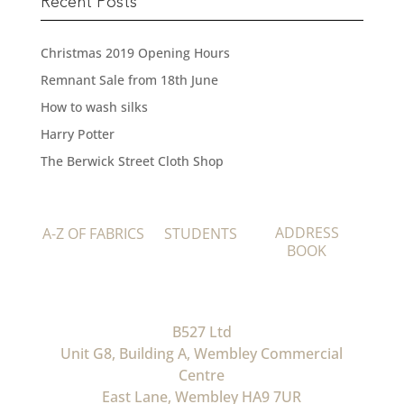
Recent Posts
Christmas 2019 Opening Hours
Remnant Sale from 18th June
How to wash silks
Harry Potter
The Berwick Street Cloth Shop
ADDRESS
A-Z OF FABRICS
STUDENTS
BOOK
B527 Ltd
Unit G8, Building A, Wembley Commercial
Centre
East Lane, Wembley HA9 7UR