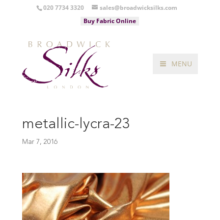
020 7734 3320
sales@broadwicksilks.com
Buy Fabric Online
MENU
metallic-lycra-23
Mar 7, 2016