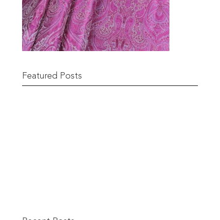
Featured Posts
Remnant Sale from 18th June
READ MORE