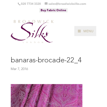
020 7734 3320
sales@broadwicksilks.com
Buy Fabric Online
MENU
banaras-brocade-22_4
Mar 7, 2016