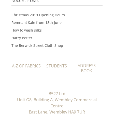
Recent Posts
Christmas 2019 Opening Hours
Remnant Sale from 18th June
How to wash silks
Harry Potter
The Berwick Street Cloth Shop
ADDRESS
A-Z OF FABRICS
STUDENTS
BOOK
B527 Ltd
Unit G8, Building A, Wembley Commercial
Centre
East Lane, Wembley HA9 7UR