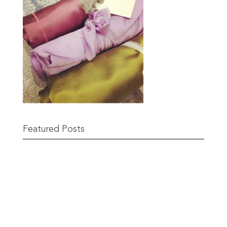
Featured Posts
Remnant Sale from 18th June
READ MORE