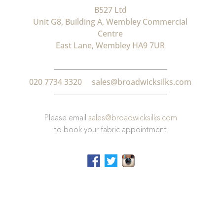
B527 Ltd
Unit G8, Building A, Wembley Commercial
Centre
East Lane, Wembley HA9 7UR
020 7734 3320
sales@broadwicksilks.com
Please email
sales@broadwicksilks.com
to book your fabric appointment