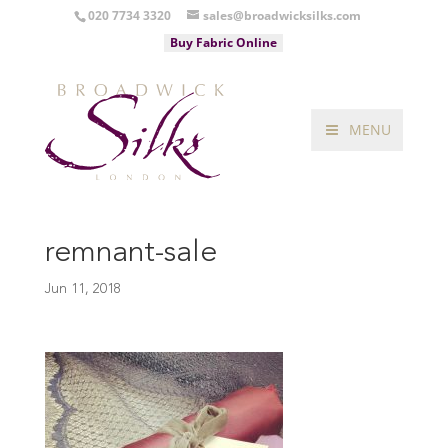
020 7734 3320
sales@broadwicksilks.com
Buy Fabric Online
MENU
remnant-sale
Jun 11, 2018