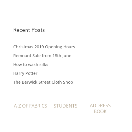
Recent Posts
Christmas 2019 Opening Hours
Remnant Sale from 18th June
How to wash silks
Harry Potter
The Berwick Street Cloth Shop
ADDRESS
A-Z OF FABRICS
STUDENTS
BOOK