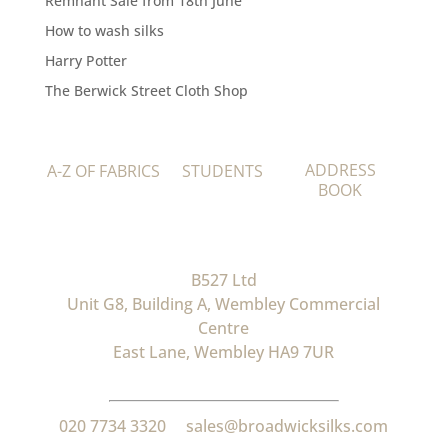
Remnant Sale from 18th June
How to wash silks
Harry Potter
The Berwick Street Cloth Shop
ADDRESS
A-Z OF FABRICS
STUDENTS
BOOK
B527 Ltd
Unit G8, Building A, Wembley Commercial
Centre
East Lane, Wembley HA9 7UR
020 7734 3320
sales@broadwicksilks.com