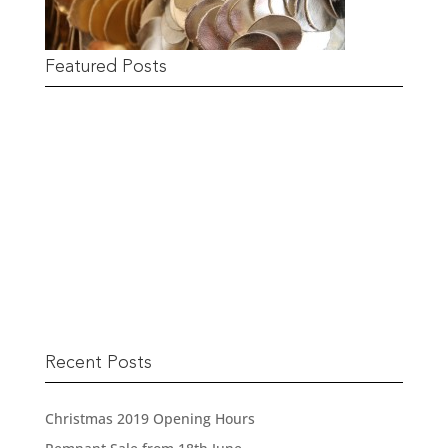
Featured Posts
Remnant Sale from 18th June
READ MORE
Recent Posts
Christmas 2019 Opening Hours