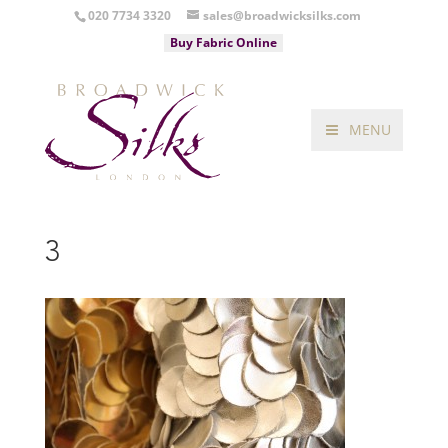
020 7734 3320
sales@broadwicksilks.com
Buy Fabric Online
MENU
3