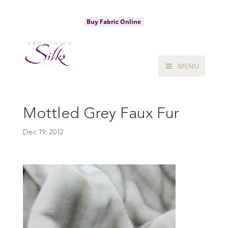
020 7734 3320
sales@broadwicksilks.com
Buy Fabric Online
MENU
Mottled Grey Faux Fur
Dec 19, 2012