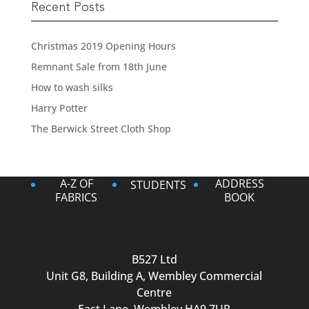
Recent Posts
Christmas 2019 Opening Hours
Remnant Sale from 18th June
How to wash silks
Harry Potter
The Berwick Street Cloth Shop
A-Z OF
ADDRESS
STUDENTS
FABRICS
BOOK
B527 Ltd
Unit G8, Building A, Wembley Commercial
Centre