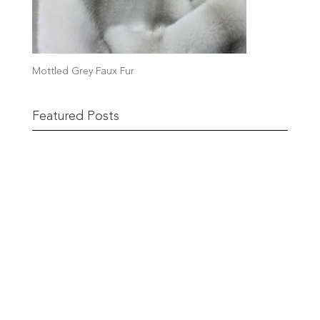
Mottled Grey Faux Fur
Featured Posts
Remnant Sale from 18th June
READ MORE