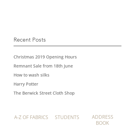
READ MORE
Recent Posts
Christmas 2019 Opening Hours
Remnant Sale from 18th June
How to wash silks
Harry Potter
The Berwick Street Cloth Shop
ADDRESS
A-Z OF FABRICS
STUDENTS
BOOK