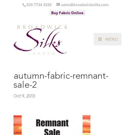
020 7734 3320
sales@broadwicksilks.com
Buy Fabric Online
MENU
autumn-fabric-remnant-
sale-2
Oct 9, 2013