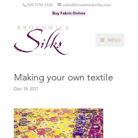
020 7734 3320
sales@broadwicksilks.com
Buy Fabric Online
MENU
Making your own textile
Dec 19, 2017