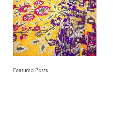
Featured Posts
Remnant Sale from 18th June
READ MORE