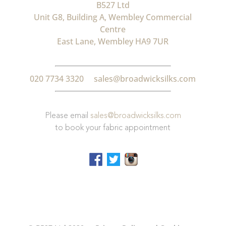
B527 Ltd
Unit G8, Building A, Wembley Commercial
Centre
East Lane, Wembley HA9 7UR
020 7734 3320
sales@broadwicksilks.com
Please email
sales@broadwicksilks.com
to book your fabric appointment