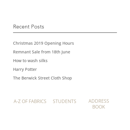
Recent Posts
Christmas 2019 Opening Hours
Remnant Sale from 18th June
How to wash silks
Harry Potter
The Berwick Street Cloth Shop
ADDRESS
A-Z OF FABRICS
STUDENTS
BOOK