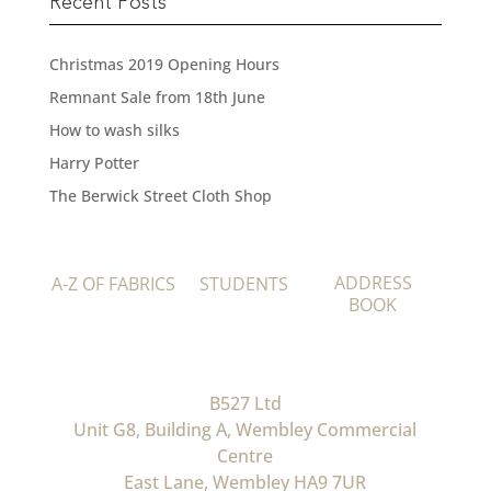
Recent Posts
Christmas 2019 Opening Hours
Remnant Sale from 18th June
How to wash silks
Harry Potter
The Berwick Street Cloth Shop
ADDRESS
A-Z OF FABRICS
STUDENTS
BOOK
B527 Ltd
Unit G8, Building A, Wembley Commercial
Centre
East Lane, Wembley HA9 7UR