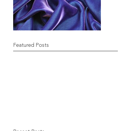
Featured Posts
Remnant Sale from 18th June
READ MORE