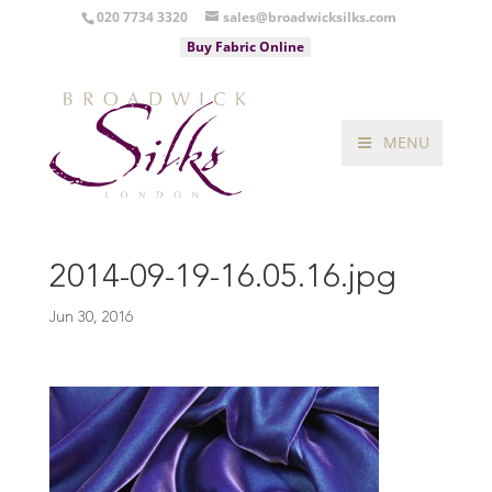
020 7734 3320
sales@broadwicksilks.com
Buy Fabric Online
MENU
2014-09-19-16.05.16.jpg
Jun 30, 2016