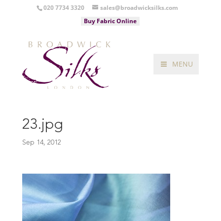
020 7734 3320
sales@broadwicksilks.com
Buy Fabric Online
MENU
23.jpg
Sep 14, 2012