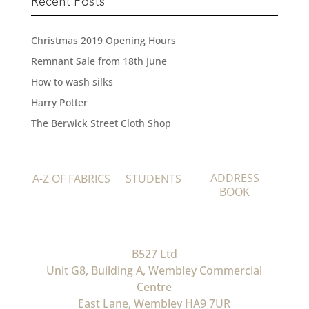
Recent Posts
Christmas 2019 Opening Hours
Remnant Sale from 18th June
How to wash silks
Harry Potter
The Berwick Street Cloth Shop
ADDRESS
A-Z OF FABRICS
STUDENTS
BOOK
B527 Ltd
Unit G8, Building A, Wembley Commercial
Centre
East Lane, Wembley HA9 7UR