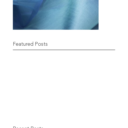
Featured Posts
Remnant Sale from 18th June
READ MORE