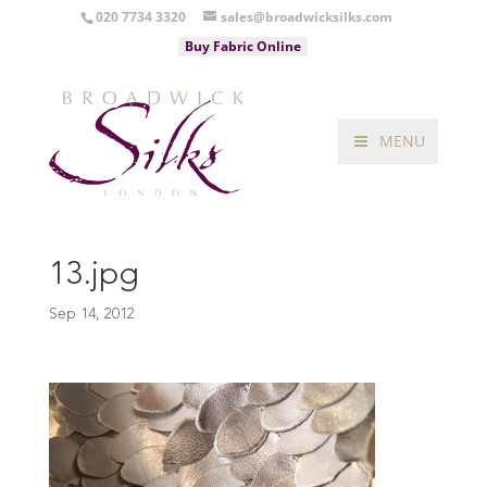
020 7734 3320
sales@broadwicksilks.com
Buy Fabric Online
MENU
13.jpg
Sep 14, 2012