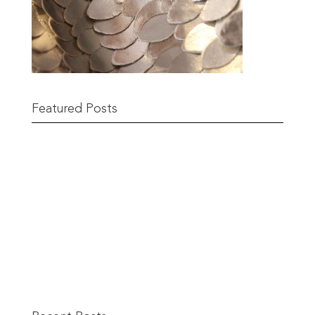
Featured Posts
Remnant Sale from 18th June
READ MORE