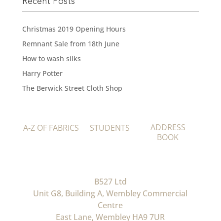
Recent Posts
Christmas 2019 Opening Hours
Remnant Sale from 18th June
How to wash silks
Harry Potter
The Berwick Street Cloth Shop
ADDRESS
A-Z OF FABRICS
STUDENTS
BOOK
B527 Ltd
Unit G8, Building A, Wembley Commercial
Centre
East Lane, Wembley HA9 7UR