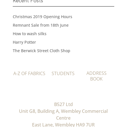
Recent Posts
Christmas 2019 Opening Hours
Remnant Sale from 18th June
How to wash silks
Harry Potter
The Berwick Street Cloth Shop
ADDRESS
A-Z OF FABRICS
STUDENTS
BOOK
B527 Ltd
Unit G8, Building A, Wembley Commercial
Centre
East Lane, Wembley HA9 7UR