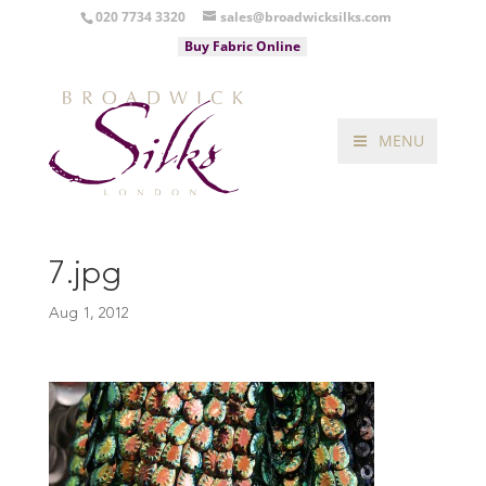
020 7734 3320
sales@broadwicksilks.com
Buy Fabric Online
MENU
7.jpg
Aug 1, 2012