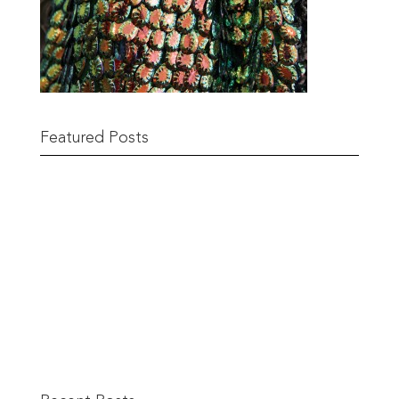
Featured Posts
Remnant Sale from 18th June
READ MORE