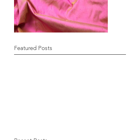
Featured Posts
Remnant Sale from 18th June
READ MORE