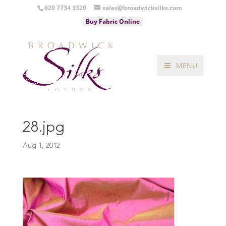
020 7734 3320
sales@broadwicksilks.com
Buy Fabric Online
MENU
28.jpg
Aug 1, 2012