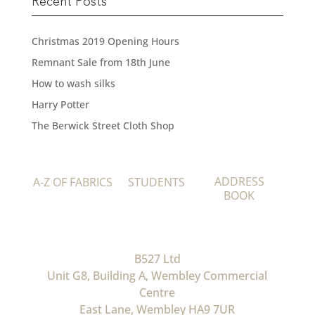
Recent Posts
Christmas 2019 Opening Hours
Remnant Sale from 18th June
How to wash silks
Harry Potter
The Berwick Street Cloth Shop
ADDRESS
A-Z OF FABRICS
STUDENTS
BOOK
B527 Ltd
Unit G8, Building A, Wembley Commercial
Centre
East Lane, Wembley HA9 7UR