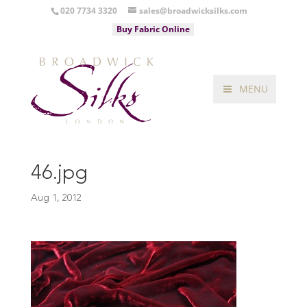
020 7734 3320
sales@broadwicksilks.com
Buy Fabric Online
MENU
46.jpg
Aug 1, 2012