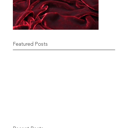
Featured Posts
Remnant Sale from 18th June
READ MORE