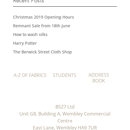
Recent Posts
Christmas 2019 Opening Hours
Remnant Sale from 18th June
How to wash silks
Harry Potter
The Berwick Street Cloth Shop
ADDRESS
A-Z OF FABRICS
STUDENTS
BOOK
B527 Ltd
Unit G8, Building A, Wembley Commercial
Centre
East Lane, Wembley HA9 7UR