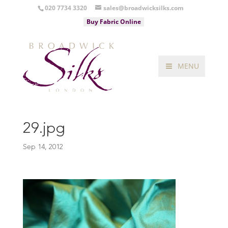
020 7734 3320
sales@broadwicksilks.com
Buy Fabric Online
MENU
29.jpg
Sep 14, 2012