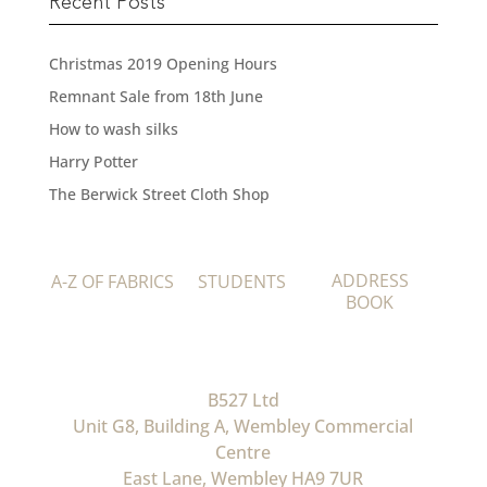
Recent Posts
Christmas 2019 Opening Hours
Remnant Sale from 18th June
How to wash silks
Harry Potter
The Berwick Street Cloth Shop
ADDRESS
A-Z OF FABRICS
STUDENTS
BOOK
B527 Ltd
Unit G8, Building A, Wembley Commercial
Centre
East Lane, Wembley HA9 7UR