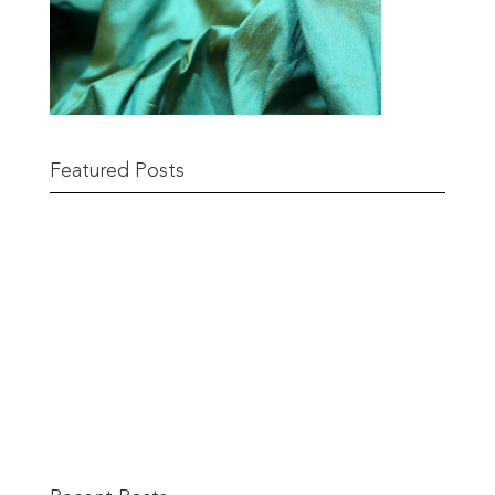
Featured Posts
Remnant Sale from 18th June
READ MORE