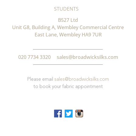
STUDENTS
B527 Ltd
Unit G8, Building A, Wembley Commercial Centre
East Lane, Wembley HA9 7UR
020 7734 3320
sales@broadwicksilks.com
Please email
sales@broadwicksilks.com
to book your fabric appointment