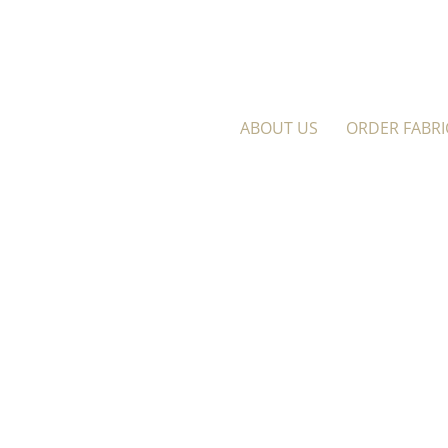
ABOUT US
ORDER FABRI