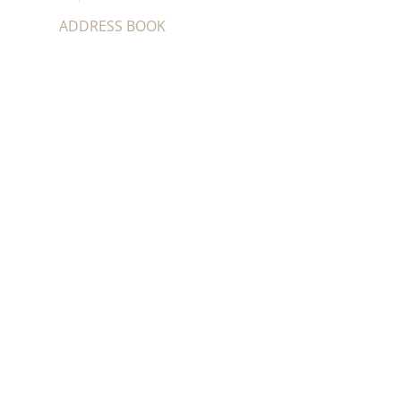
ADDRESS BOOK