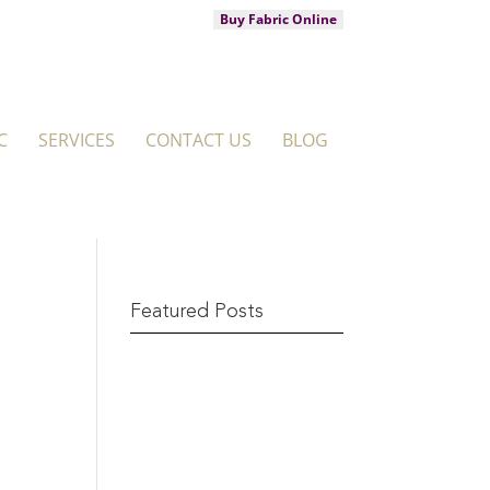
Buy Fabric Online
C
SERVICES
CONTACT US
BLOG
Featured Posts