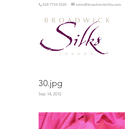
020 7734 3320
sales@broadwicksilks.com
30.jpg
Sep 14, 2012