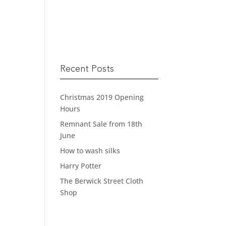
READ MORE
Recent Posts
Christmas 2019 Opening
Hours
Remnant Sale from 18th
June
How to wash silks
Harry Potter
The Berwick Street Cloth
Shop