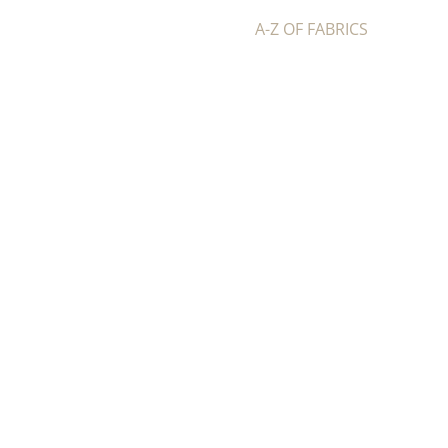
A-Z OF FABRICS