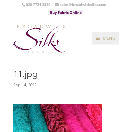
020 7734 3320
sales@broadwicksilks.com
Buy Fabric Online
MENU
11.jpg
Sep 14, 2012