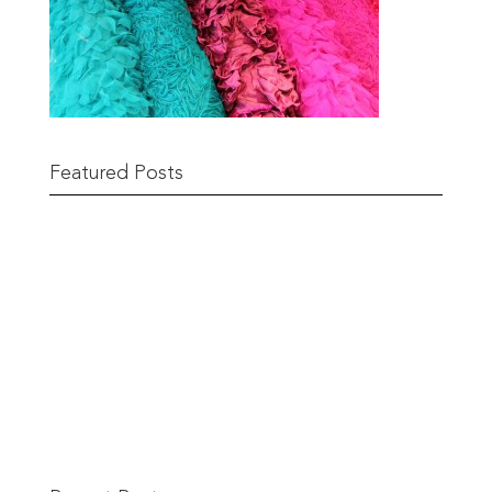
Featured Posts
Remnant Sale from 18th June
READ MORE