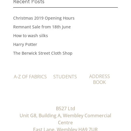
Recent Posts
Christmas 2019 Opening Hours
Remnant Sale from 18th June
How to wash silks
Harry Potter
The Berwick Street Cloth Shop
ADDRESS
A-Z OF FABRICS
STUDENTS
BOOK
B527 Ltd
Unit G8, Building A, Wembley Commercial
Centre
East Lane, Wembley HA9 7UR