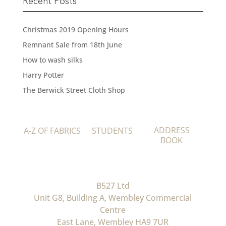
Recent Posts
Christmas 2019 Opening Hours
Remnant Sale from 18th June
How to wash silks
Harry Potter
The Berwick Street Cloth Shop
ADDRESS
A-Z OF FABRICS
STUDENTS
BOOK
B527 Ltd
Unit G8, Building A, Wembley Commercial
Centre
East Lane, Wembley HA9 7UR