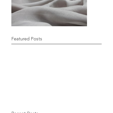
Featured Posts
Remnant Sale from 18th June
READ MORE