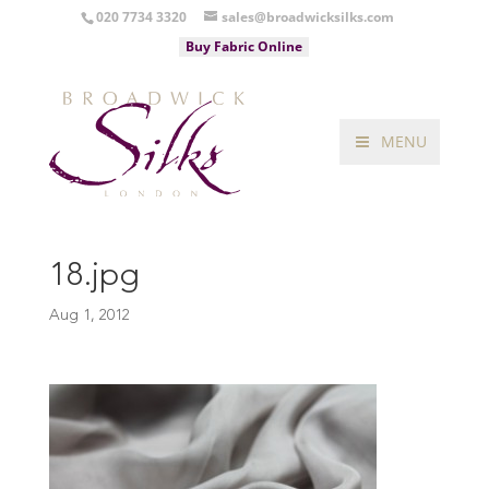
020 7734 3320
sales@broadwicksilks.com
Buy Fabric Online
MENU
18.jpg
Aug 1, 2012