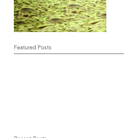
Featured Posts
Remnant Sale from 18th June
READ MORE