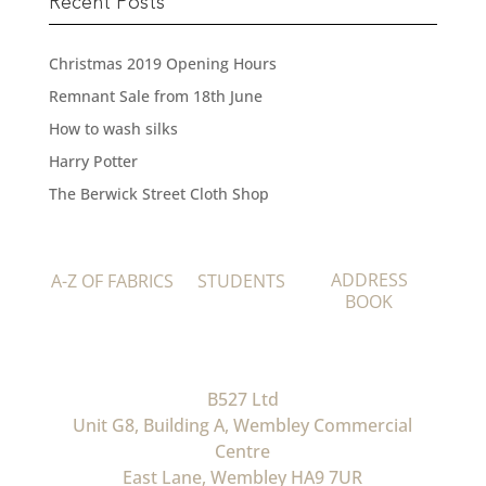
Recent Posts
Christmas 2019 Opening Hours
Remnant Sale from 18th June
How to wash silks
Harry Potter
The Berwick Street Cloth Shop
ADDRESS
A-Z OF FABRICS
STUDENTS
BOOK
B527 Ltd
Unit G8, Building A, Wembley Commercial
Centre
East Lane, Wembley HA9 7UR