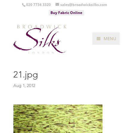
020 7734 3320
sales@broadwicksilks.com
Buy Fabric Online
MENU
21.jpg
Aug 1, 2012