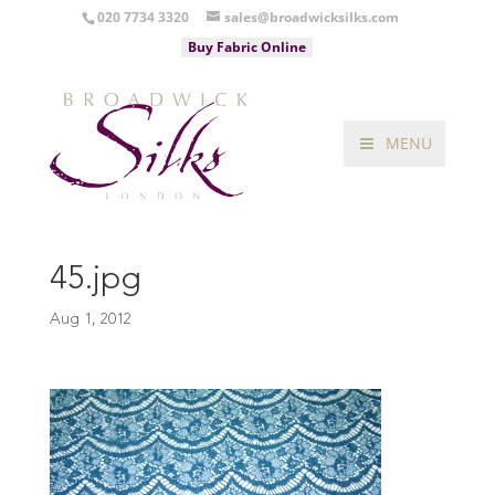
020 7734 3320
sales@broadwicksilks.com
Buy Fabric Online
MENU
45.jpg
Aug 1, 2012