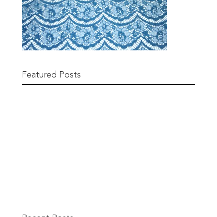
Featured Posts
Remnant Sale from 18th June
READ MORE