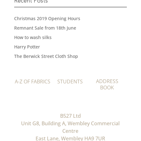
Recent Posts
Christmas 2019 Opening Hours
Remnant Sale from 18th June
How to wash silks
Harry Potter
The Berwick Street Cloth Shop
ADDRESS
A-Z OF FABRICS
STUDENTS
BOOK
B527 Ltd
Unit G8, Building A, Wembley Commercial
Centre
East Lane, Wembley HA9 7UR